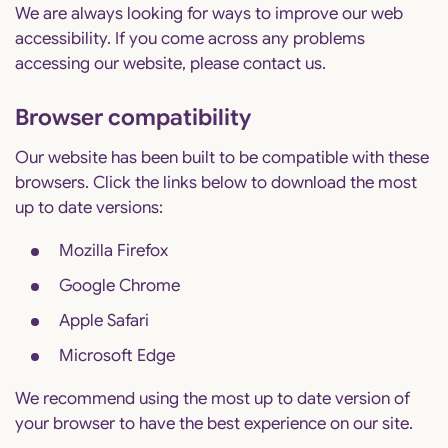
We are always looking for ways to improve our web
accessibility. If you come across any problems
accessing our website, please contact us.
Browser compatibility
Our website has been built to be compatible with these
browsers. Click the links below to download the most
up to date versions:
Mozilla Firefox
Google Chrome
Apple Safari
Microsoft Edge
We recommend using the most up to date version of
your browser to have the best experience on our site.