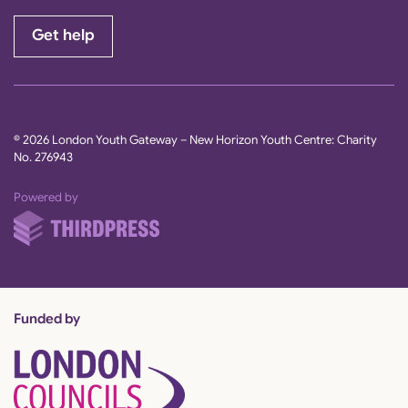
Get help
© 2026 London Youth Gateway – New Horizon Youth Centre: Charity
No. 276943
ThirdPress
Powered by
Funded by