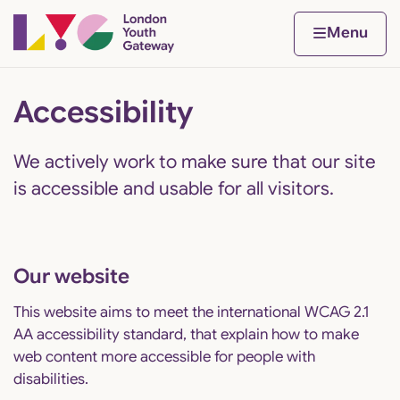
Skip to content
Home page
Home
Menu
Accessibility
We actively work to make sure that our site
is accessible and usable for all visitors.
Our website
This website aims to meet the international
WCAG 2.1
AA accessibility standard
, that explain how to make
web content more accessible for people with
disabilities.