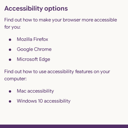
Accessibility options
Find out how to make your browser more accessible
for you:
Mozilla Firefox
Google Chrome
Microsoft Edge
Find out how to use accessibility features on your
computer:
Mac accessibility
Windows 10 accessibility