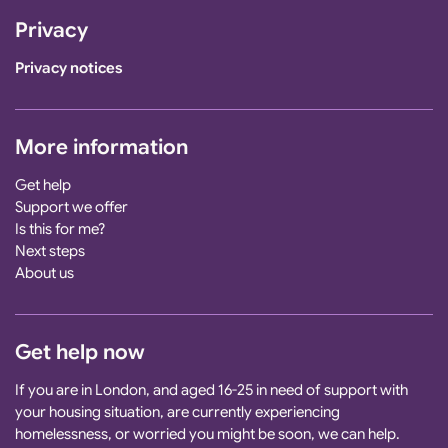
Privacy
Privacy notices
More information
Get help
Support we offer
Is this for me?
Next steps
About us
Get help now
If you are in London, and aged 16-25 in need of support with
your housing situation, are currently experiencing
homelessness, or worried you might be soon, we can help.