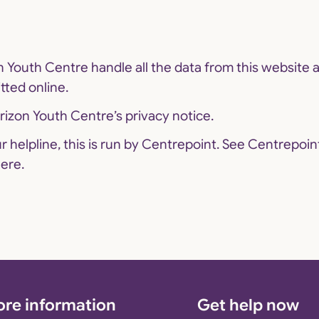
 Youth Centre handle all the data from this website 
tted online.
izon Youth Centre’s privacy notice.
our helpline, this is run by Centrepoint. See Centrepoin
ere.
re information
Get help now