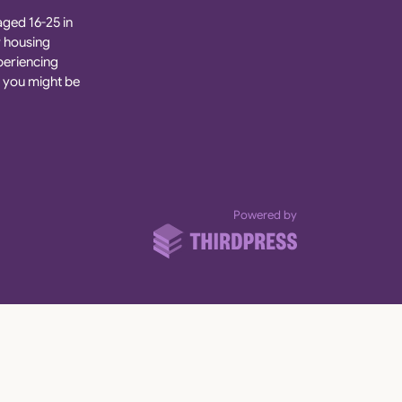
aged 16-25 in
r housing
xperiencing
 you might be
ThirdPress
Powered by