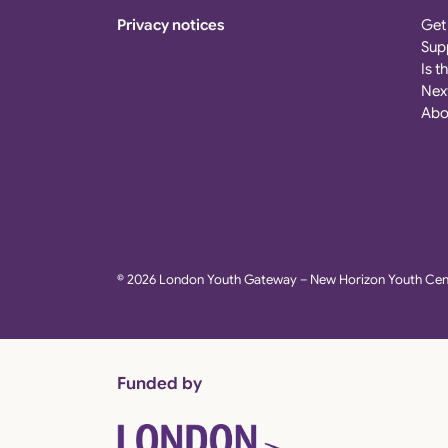
Privacy notices
Get
Sup
Is t
Nex
Abo
© 2026 London Youth Gateway – New Horizon Youth Cent
Funded by