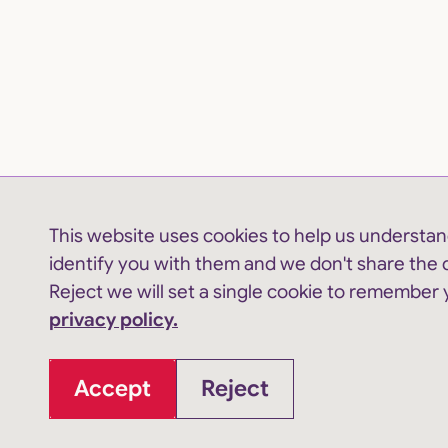
This website uses cookies to help us understand
identify you with them and we don't share the d
Reject we will set a single cookie to remember
privacy policy.
Accept
Reject