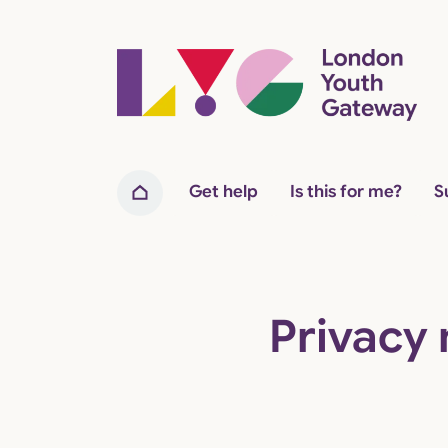
Home page
Get help
Is this for me?
S
Home
Privacy 