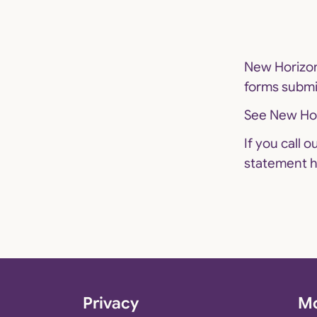
New Horizon
forms submi
See
New Hor
If you call 
statement
h
Privacy
Mo