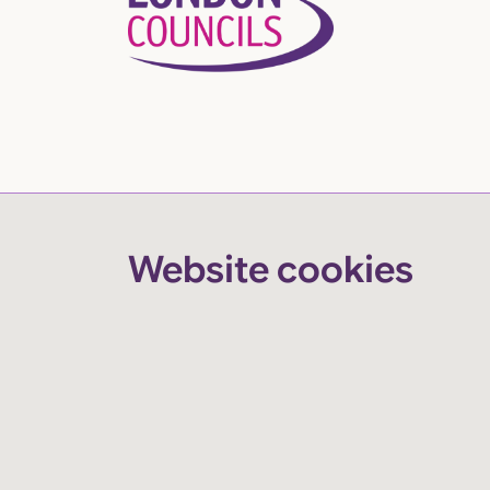
Website cookies