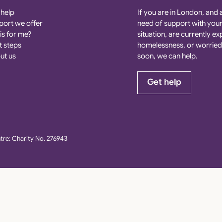
 help
If you are in London, and 
port we offer
need of support with you
his for me?
situation, are currently e
t steps
homelessness, or worried
ut us
soon, we can help.
Get help
re: Charity No. 276943