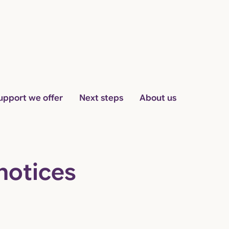
Skip to content
upport we offer
Next steps
About us
notices