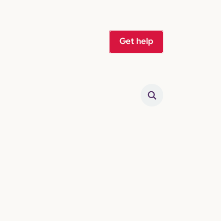
Get help
Search