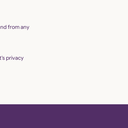
and from any
t’s
privacy