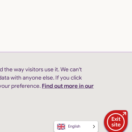
 the way visitors use it. We can't
ata with anyone else. If you click
 your preference.
Find out more in our
Exit
site
English